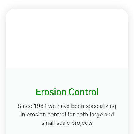
Erosion Control
Since 1984 we have been specializing
in erosion control for both large and
small scale projects