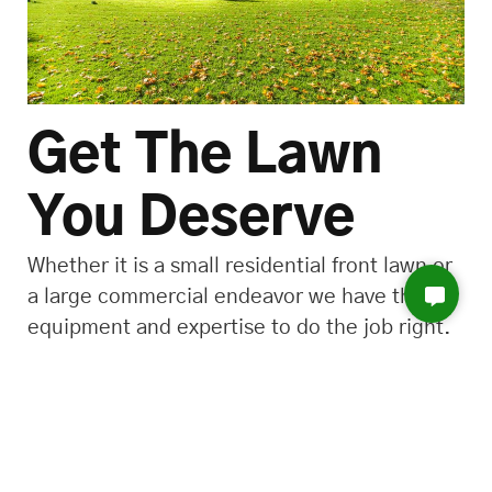
Get The Lawn
You Deserve
Whether it is a small residential front lawn or
a large commercial endeavor we have the
equipment and expertise to do the job right.
call us! (972) 877-2404