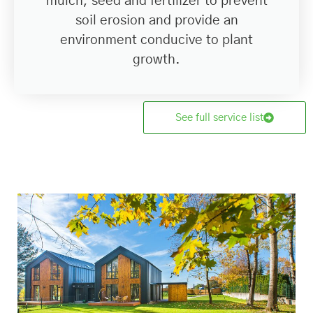
mulch, seed and fertilizer to prevent
soil erosion and provide an
environment conducive to plant
growth.
See full service list