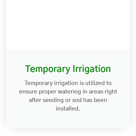
Temporary Irrigation
Temporary irrigation is utilized to
ensure proper watering in areas right
after seeding or sod has been
installed.