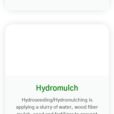
Hydromulch
Hydroseeding/Hydromulching is
applying a slurry of water, wood fiber