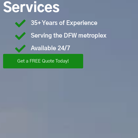
Services
35+ Years of Experience
Serving the DFW metroplex
Available 24/7
Get a FREE Quote Today!