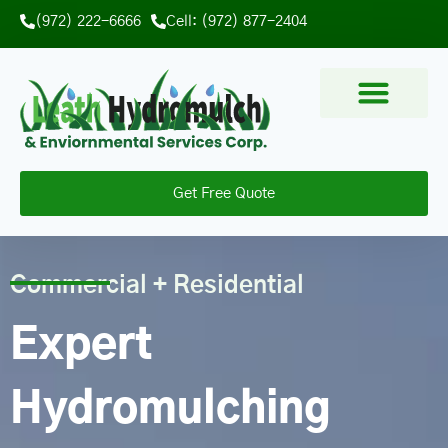
(972) 222-6666
Cell: (972) 877-2404
Get Free Quote
Commercial + Residential
Expert
Hydromulching